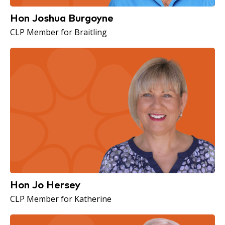
Hon Joshua Burgoyne
CLP Member for Braitling
Hon Jo Hersey
CLP Member for Katherine