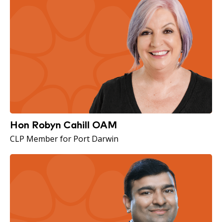
Hon Robyn Cahill OAM
CLP Member for Port Darwin