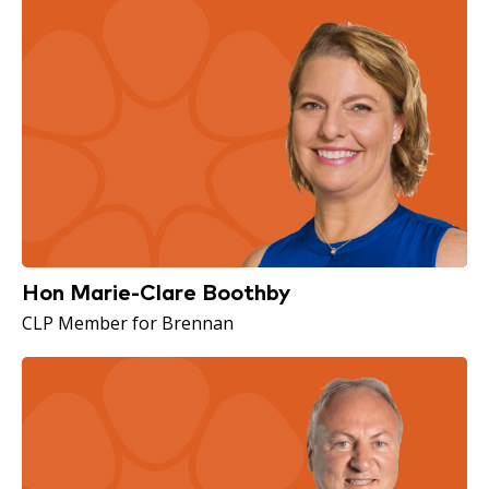
Hon Marie-Clare Boothby
CLP Member for Brennan