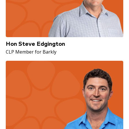
Hon Steve Edgington
CLP Member for Barkly