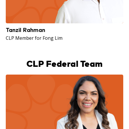
Tanzil Rahman
CLP Member for Fong Lim
CLP Federal Team