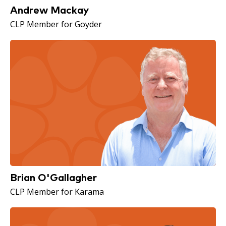
Andrew Mackay
CLP Member for Goyder
Brian O'Gallagher
CLP Member for Karama