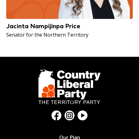
Jacinta Nampijinpa Price
Senator for the Northern Territory
Our Plan