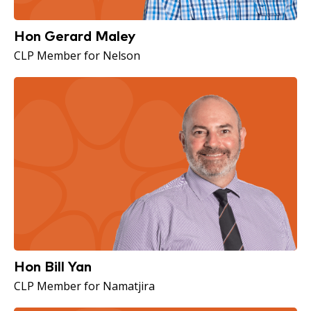
Hon Gerard Maley
CLP Member for Nelson
Hon Bill Yan
CLP Member for Namatjira