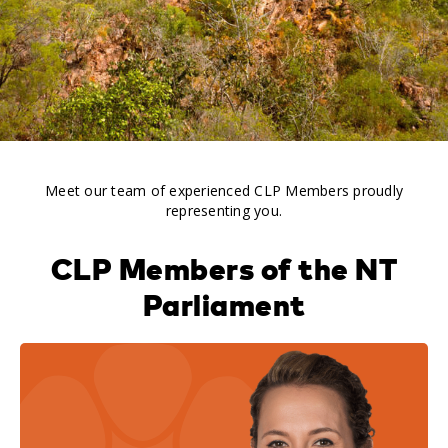
Meet our team of experienced CLP Members proudly
representing you.
CLP Members of the NT
Parliament