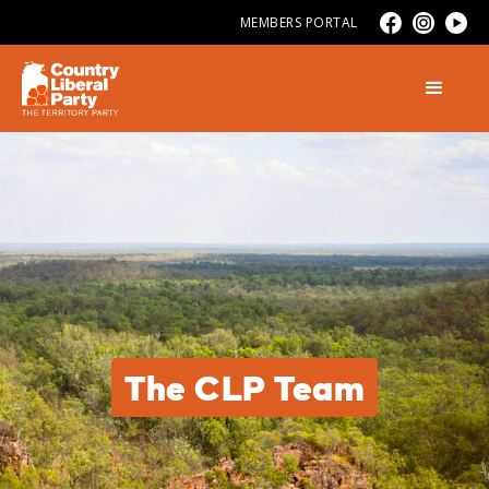
MEMBERS PORTAL
The CLP Team