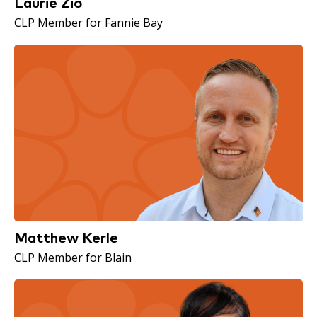
Laurie Zio
CLP Member for Fannie Bay
Matthew Kerle
CLP Member for Blain