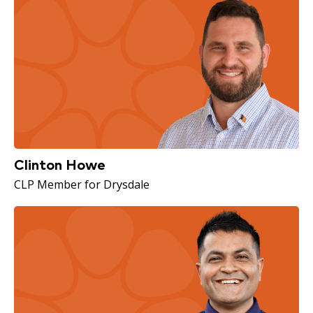
Clinton Howe
CLP Member for Drysdale