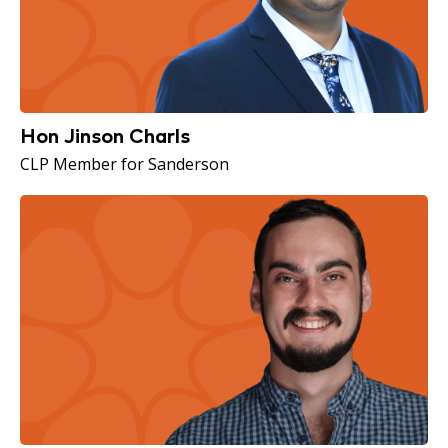
Hon Jinson Charls
CLP Member for Sanderson