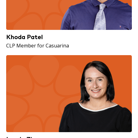
Khoda Patel
CLP Member for Casuarina