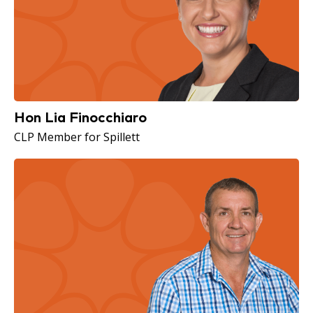
Hon Lia Finocchiaro
CLP Member for Spillett