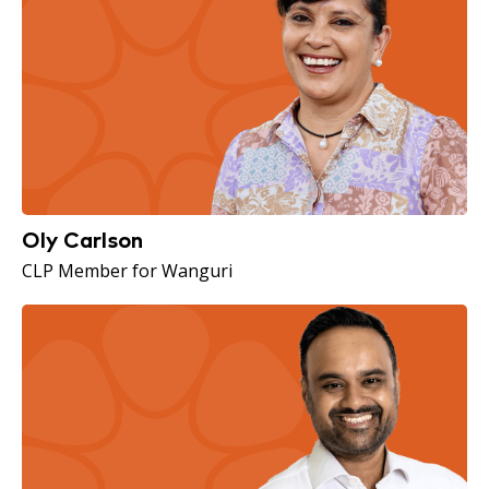
Oly Carlson
CLP Member for Wanguri