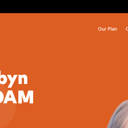
Our Plan
byn
 OAM