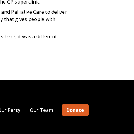
he GP superclinic.
nd Palliative Care to deliver
ty that gives people with
here, it was a different
.
Our Party
Our Team
Donate