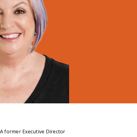
 A former Executive Director