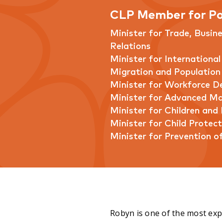
CLP Member for Po
Minister for Trade, Busin
Relations
Minister for International
Migration and Population
Minister for Workforce 
Minister for Advanced M
Minister for Children and 
Minister for Child Protect
Minister for Prevention o
Robyn is one of the most expe