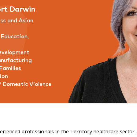
rt Darwin
ess and Asian
 Education,
Development
anufacturing
Families
ion
f Domestic Violence
rienced professionals in the Territory healthcare sector.