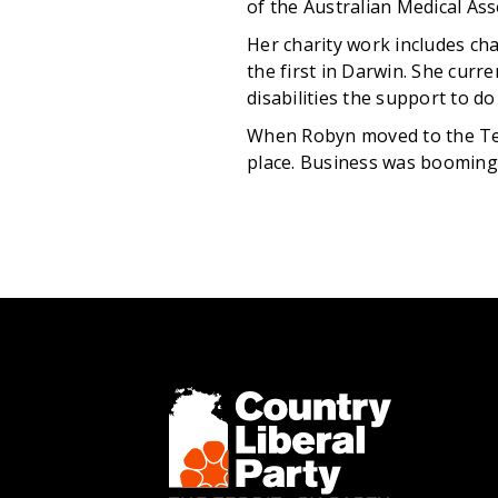
of the Australian Medical Ass
Her charity work includes ch
the first in Darwin. She curr
disabilities the support to d
When Robyn moved to the Terr
place. Business was booming