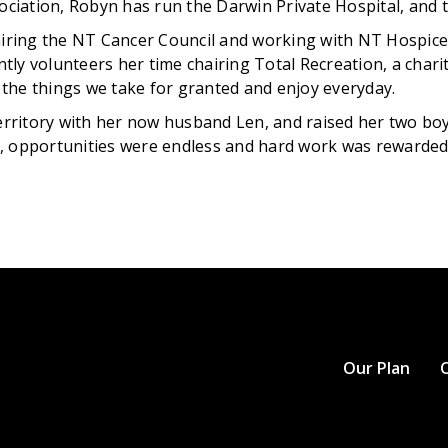
ociation, Robyn has run the Darwin Private Hospital, and t
airing the NT Cancer Council and working with NT Hospice a
ently volunteers her time chairing Total Recreation, a chari
o the things we take for granted and enjoy everyday.
itory with her now husband Len, and raised her two boys 
, opportunities were endless and hard work was rewarded
Our Plan