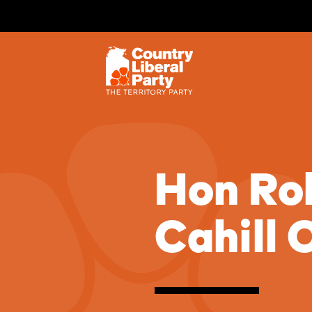
Hon Ro
Cahill