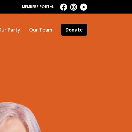
MEMBERS PORTAL
Our Party
Our Team
Donate